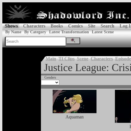
Shows
Characters
Books
Comics
Site
Search
Log I
By Name
By Category
Latest Transformation
Latest Scene
Main
Tf Clips
Scene
Characters
Episode
Justice League: Crisi
Genders
Aquaman