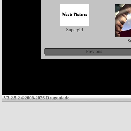
Supergirl
S
Previous
V3.2.5.2 ©2008-2026 Dragoniade