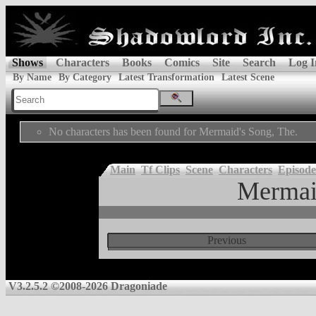
Shows
Characters
Books
Comics
Site
Search
Log I
By Name
By Category
Latest Transformation
Latest Scene
No characters has been found for Mermaid's Song, The.
Main
Tf Clips
Scene
Characters
Episode
Mermai
Previous
V3.2.5.2 ©2008-2026 Dragoniade