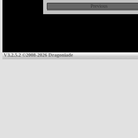
Previous
V3.2.5.2 ©2008-2026 Dragoniade