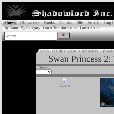
Shows
Characters
Books
Comics
Site
Search
Log I
By Name
By Category
Latest Transformation
Latest Scene
Main
Tf Clips
Scene
Characters
Episode
Swan Princess 2: 
Genders
Odette