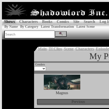
Shows
Characters
Books
Comics
Site
Search
Log I
By Name
By Category
Latest Transformation
Latest Scene
Main
Tf Clips
Scene
Characters
Episode
My P
Genders
Magnus
Previous