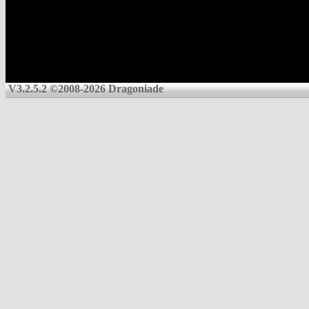
V3.2.5.2 ©2008-2026 Dragoniade