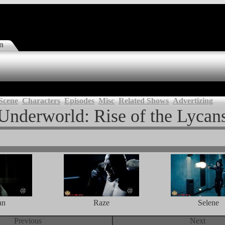
n
Scene
Characters
Episodes
Misc
Related Shows
Advertizing
Underworld: Rise of the Lycan
an
Raze
Selene
Previous
Next