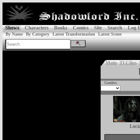
Shows
Characters
Books
Comics
Site
Search
Log I
By Name
By Category
Latest Transformation
Latest Scene
Main
Tf Clips
Genders
Luci