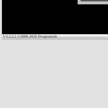
V3.2.5.2 ©2008-2026 Dragoniade