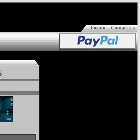
Forum
Contact Us
s