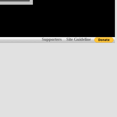
Supporters
Site Guideline