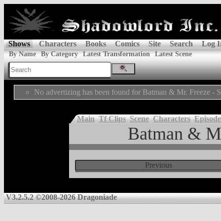
Shows
Characters
Books
Comics
Site
Search
Log I
By Name
By Category
Latest Transformation
Latest Scene
No advertizing has been found for Batman & Mr. Freeze - 
Main
Tf Clips
Scene
Characters
Episode
Batman & Mr
Previous
V3.2.5.2 ©2008-2026 Dragoniade