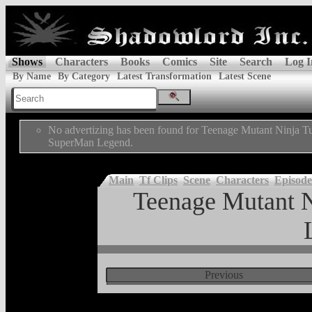
Shows
Characters
Books
Comics
Site
Search
Log I
By Name
By Category
Latest Transformation
Latest Scene
No advertizing has been found for Teenage Mutant Ninja Tu
SuperMan Legend.
Main
Tf Clips
Scene
Characters
Episode
Teenage Mutant N
Previous