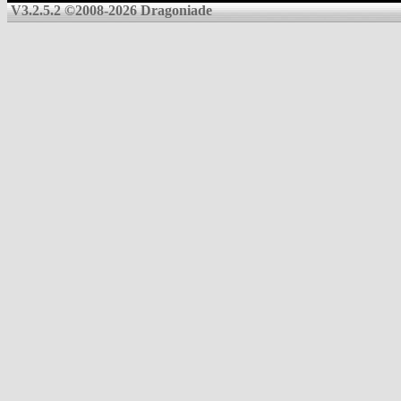
V3.2.5.2 ©2008-2026 Dragoniade