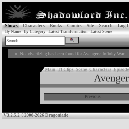
Shows
Characters
Books
Comics
Site
Search
Log I
By Name
By Category
Latest Transformation
Latest Scene
No advertizing has been found for Avengers: Infinity War.
Main
Tf Clips
Scene
Characters
Episode
Avengers
Previous
V3.2.5.2 ©2008-2026 Dragoniade