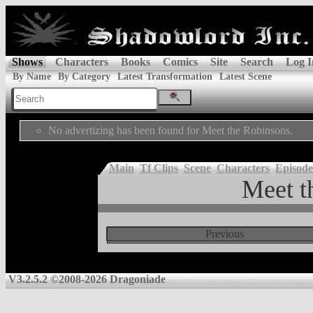
Shows
Characters
Books
Comics
Site
Search
Log I
By Name
By Category
Latest Transformation
Latest Scene
No advertizing has been found for Meet the Robinsons.
Main
Tf Clips
Scene
Characters
Episode
Meet t
Previous
V3.2.5.2 ©2008-2026 Dragoniade