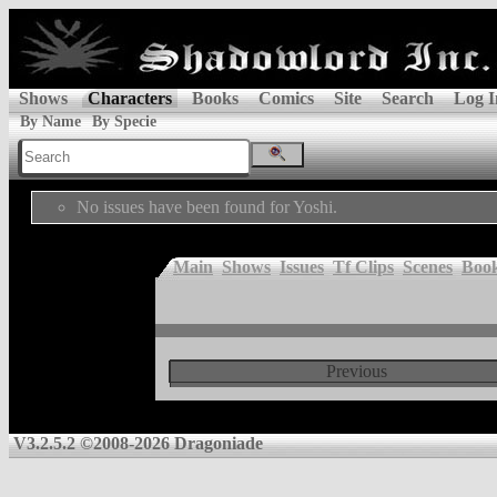
Shows
Characters
Books
Comics
Site
Search
Log I
By Name
By Specie
No issues have been found for Yoshi.
Main
Shows
Issues
Tf Clips
Scenes
Boo
Previous
V3.2.5.2 ©2008-2026 Dragoniade