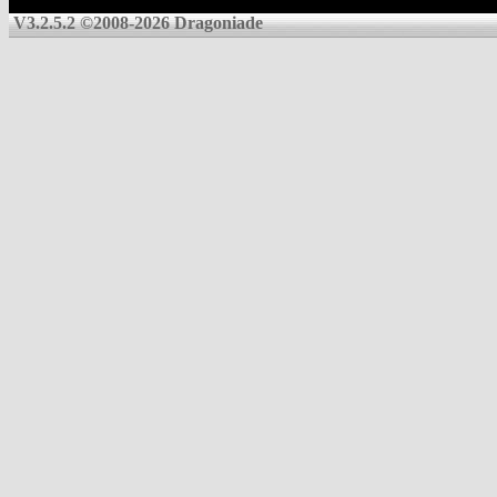
V3.2.5.2 ©2008-2026 Dragoniade