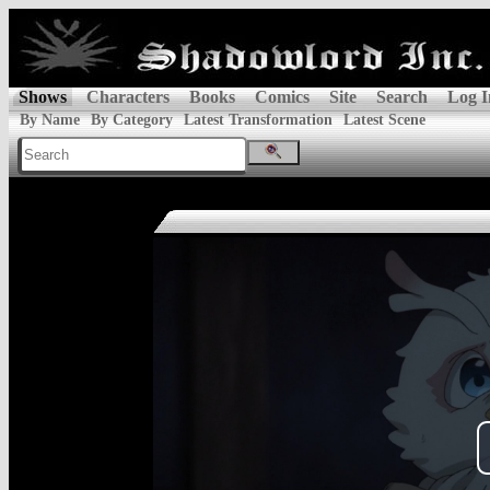
Shows
Characters
Books
Comics
Site
Search
Log I
By Name
By Category
Latest Transformation
Latest Scene