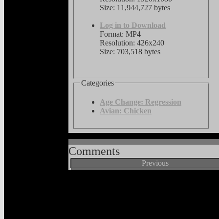
Size: 11,944,727 bytes
Log in to Download
Format: MP4
Resolution: 426x240
Size: 703,518 bytes
Categories
Age Change: Regression
Avian: Chicken
Comments
Previous