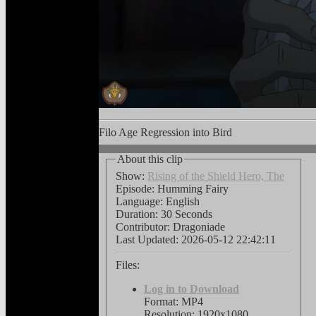
Filo Age Regression into Bird
About this clip
Show:
Rising of the Shield Hero, The
Episode: Humming Fairy
Language:
English
Duration: 30 Seconds
Contributor: Dragoniade
Last Updated:
2026-05-12 22:42:11
Files:
Log in to Download
Format: MP4
Resolution: 1920x1080