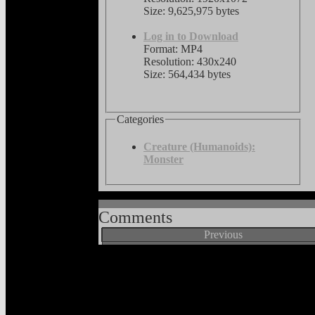
Size: 9,625,975 bytes
Log in to Download
Format: MP4
Resolution: 430x240
Size: 564,434 bytes
Categories
Creature (Humanoids):
Monster
Comments
Previous