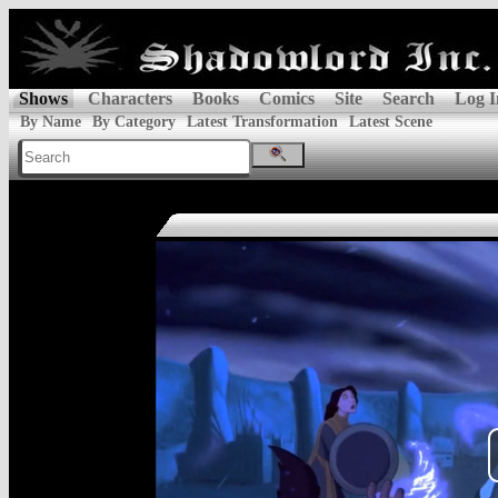
Shows
Characters
Books
Comics
Site
Search
Log I
By Name
By Category
Latest Transformation
Latest Scene