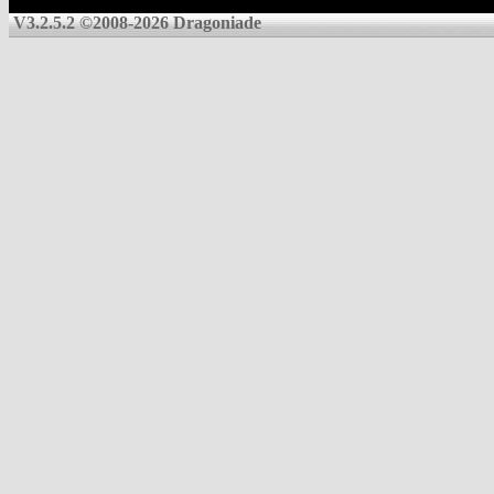
V3.2.5.2 ©2008-2026 Dragoniade