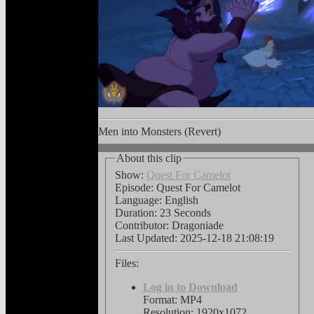
Men into Monsters (Revert)
About this clip
Show:
Quest For Camelot
Episode: Quest For Camelot
Language:
English
Duration: 23 Seconds
Contributor: Dragoniade
Last Updated:
2025-12-18 21:08:19
Files:
Log in to Download
Format: MP4
Resolution: 1920x1072