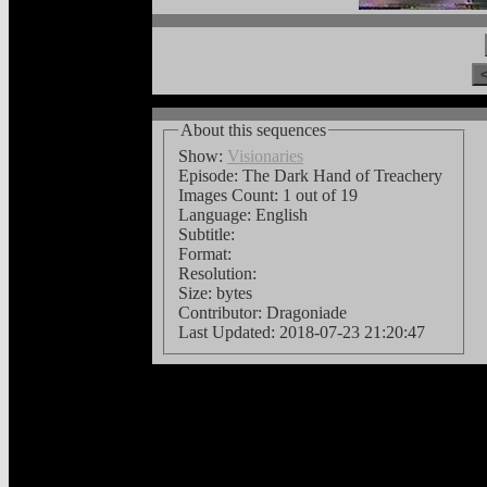
About this sequences
Show:
Visionaries
Episode: The Dark Hand of Treachery
Images Count:
1 out of 19
Language:
English
Subtitle:
Format:
Resolution:
Size: bytes
Contributor: Dragoniade
Last Updated:
2018-07-23 21:20:47