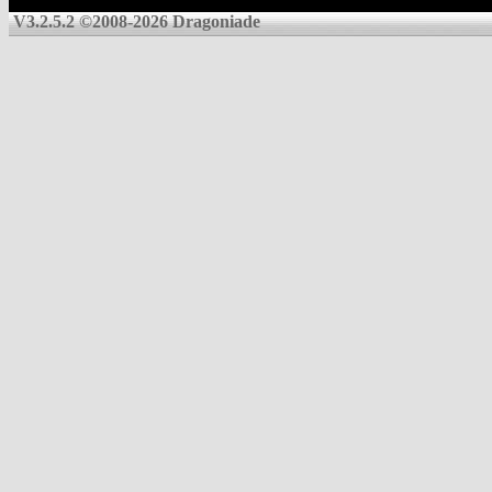
V3.2.5.2 ©2008-2026 Dragoniade