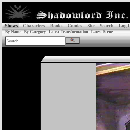
Shows
Characters
Books
Comics
Site
Search
Log I
By Name
By Category
Latest Transformation
Latest Scene