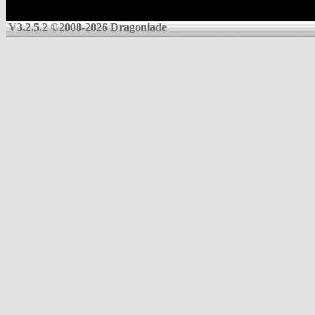
V3.2.5.2 ©2008-2026 Dragoniade