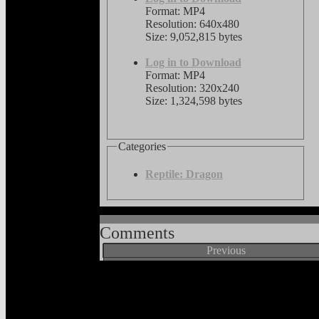
Format: MP4
Resolution: 640x480
Size: 9,052,815 bytes
Log in to Download
Format: MP4
Resolution: 320x240
Size: 1,324,598 bytes
Categories
Reptile: Dragon
Comments
Previous