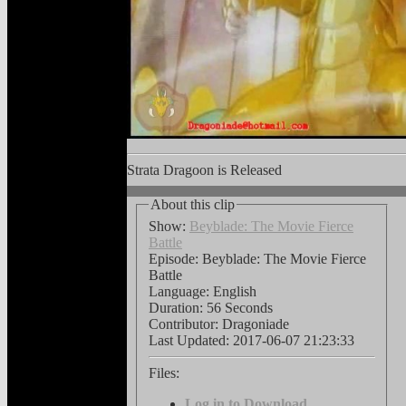
Vid
Strata Dragoon is Released
About this clip
Show:
Beyblade: The Movie Fierce
Battle
Episode: Beyblade: The Movie Fierce
Battle
Language:
English
Duration: 56 Seconds
Contributor: Dragoniade
Last Updated:
2017-06-07 21:23:33
Files:
Log in to Download