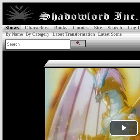
Shows
Characters
Books
Comics
Site
Search
Log I
By Name
By Category
Latest Transformation
Latest Scene
Pla